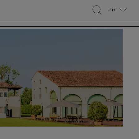
ZH
search