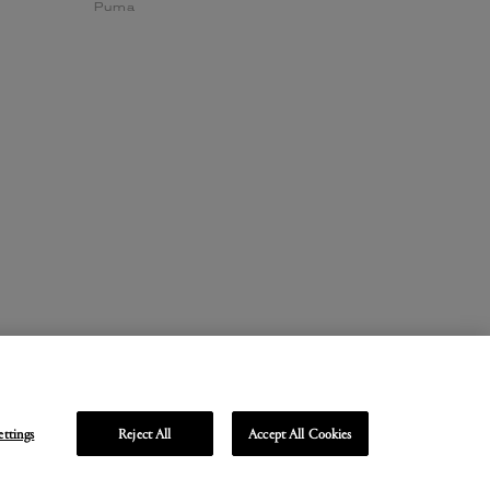
Puma
ettings
Reject All
Accept All Cookies