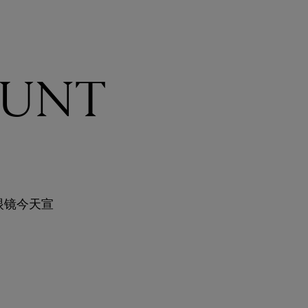
UNT
眼镜今天宣