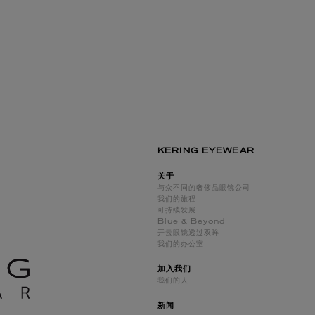
KERING EYEWEAR
关于
与众不同的奢侈品眼镜公司
我们的旅程
可持续发展
Blue & Beyond
开云眼镜透过双眸
我们的办公室
加入我们
我们的人
新闻