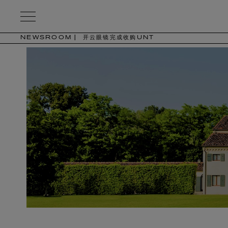
Kering
Eyewear
NEWSROOM
开云眼镜完成收购UNT