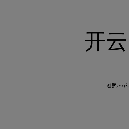
开云
遵照20