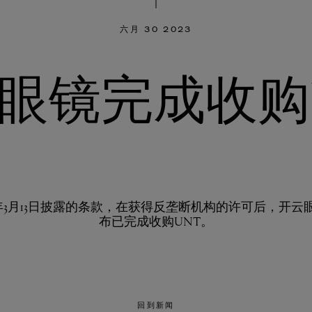
六月 30 2023
眼镜完成收购
23年3月13日披露的条款，在获得反垄断机构的许可后，开云
布已完成收购UNT。
回到新闻