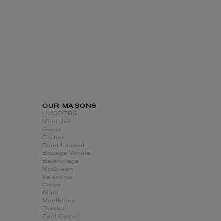
OUR MAISONS
LINDBERG
Maui Jim
Gucci
Cartier
Saint Laurent
Bottega Veneta
Balenciaga
McQueen
Valentino
Chloé
Alaïa
Montblanc
Dunhill
Zeal Optics