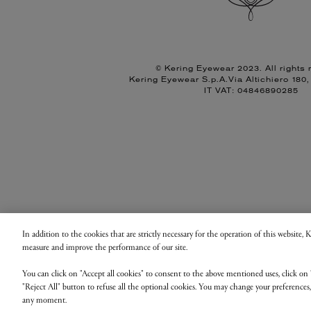
© Kering Eyewear 2023. All rights 
Kering Eyewear S.p.A.Via Altichiero 180
IT VAT: 04846890285
In addition to the cookies that are strictly necessary for the operation of this website,
measure and improve the performance of our site.
You can click on "Accept all cookies" to consent to the above mentioned uses, click on 
"Reject All" button to refuse all the optional cookies. You may change your preferences
any moment.