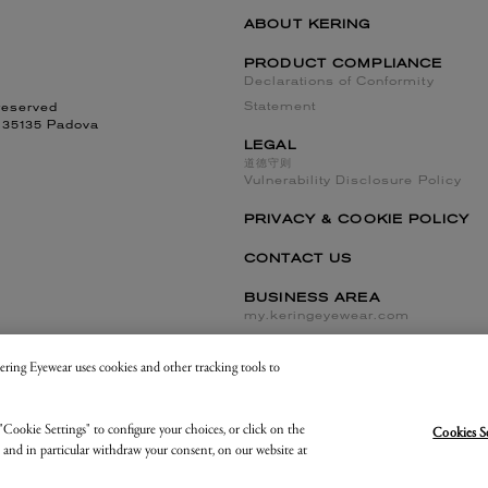
ABOUT KERING
PRODUCT COMPLIANCE
Declarations of Conformity
Statement
reserved
, 35135 Padova
LEGAL
道德守则
Vulnerability Disclosure Policy
PRIVACY & COOKIE POLICY
CONTACT US
BUSINESS AREA
my.keringeyewear.com
 Kering Eyewear uses cookies and other tracking tools to
Cookies Settings and Do Not Sell or Share
"Cookie Settings" to configure your choices, or click on the
Cookies S
, and in particular withdraw your consent, on our website at