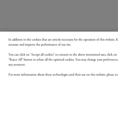
In addition to the cookies that are strictly necessary for the operation of this website,
measure and improve the performance of our site.
You can click on "Accept all cookies" to consent to the above mentioned uses, click on 
"Reject All" button to refuse all the optional cookies. You may change your preferences
any moment.
For more information about these technologies and their use on this website, please c