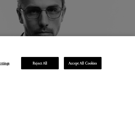
ettings
Reject All
Accept All Cookies
Unmute
Enter
fullscreen