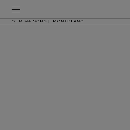
Kering
Eyewear
OUR MAISONS
MONTBLANC