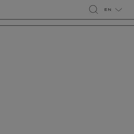
EN
search