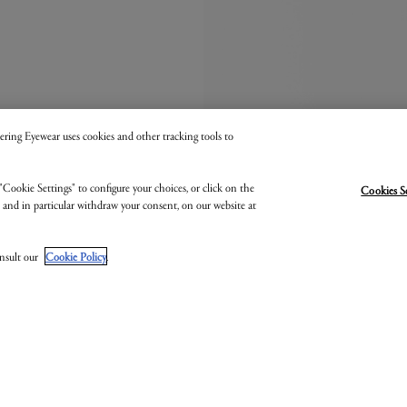
 Kering Eyewear uses cookies and other tracking tools to
"Cookie Settings" to configure your choices, or click on the
Cookies S
, and in particular withdraw your consent, on our website at
onsult our
Cookie Policy
.
MONTBLANC