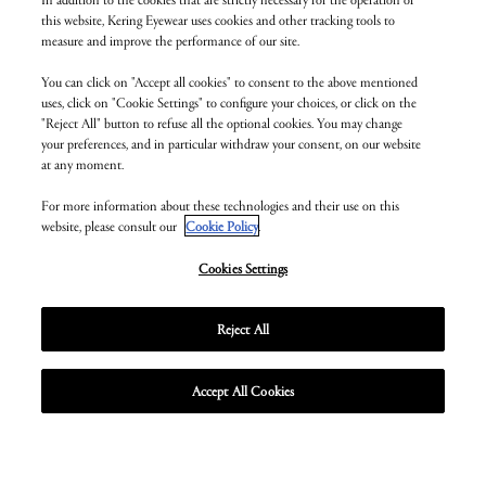
this website, Kering Eyewear uses cookies and other tracking tools to
measure and improve the performance of our site.
You can click on "Accept all cookies" to consent to the above mentioned
uses, click on "Cookie Settings" to configure your choices, or click on the
"Reject All" button to refuse all the optional cookies. You may change
your preferences, and in particular withdraw your consent, on our website
at any moment.
For more information about these technologies and their use on this
website, please consult our
Cookie Policy
.
Cookies Settings
Reject All
MORE ABOUT BOTTEGA VENETA
MORE ABOUT SAINT LAURENT
MORE ABOUT ZEAL OPTICS
MORE ABOUT BALENCIAGA
MORE ABOUT MONTBLANC
MORE ABOUT VALENTINO
MORE ABOUT LINDBERG
MORE ABOUT MCQUEEN
MORE ABOUT MAUI JIM
MORE ABOUT CARTIER
MORE ABOUT DUNHILL
MORE ABOUT CHLOÉ
MORE ABOUT GUCCI
MORE ABOUT ALAÏA
MORE ABOUT PUMA
Accept All Cookies
Unmute
Unmute
Unmute
Unmute
Unmute
Unmute
Unmute
Unmute
Unmute
Unmute
Unmute
Unmute
Unmute
Unmute
Unmute
Enter
Enter
Enter
Enter
Enter
Enter
Enter
Enter
Enter
Enter
Enter
Enter
Enter
Enter
Enter
fullscr
fullscr
fullscr
fullscr
fullscr
fullscr
fullscr
fullscr
fullscr
fullscr
fullscr
fullscr
fullscr
fullscr
fullscr