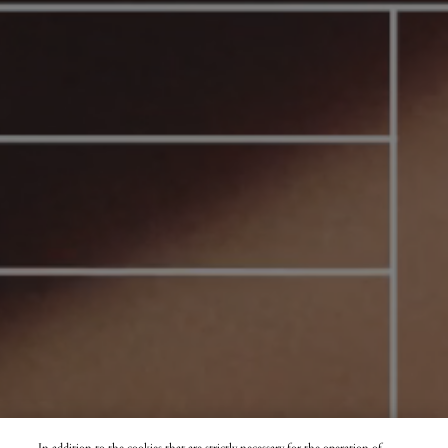
In addition to the cookies that are strictly necessary for the operation of