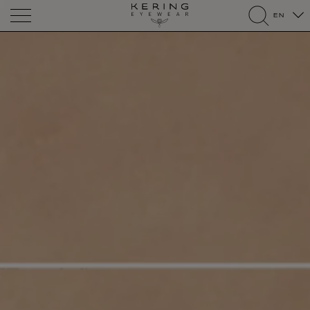
Kering
EN
Eyewear
search