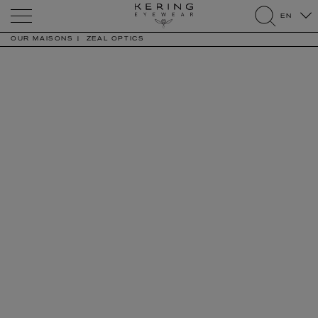
Kering
EN
Eyewear
search
OUR MAISONS
ZEAL OPTICS