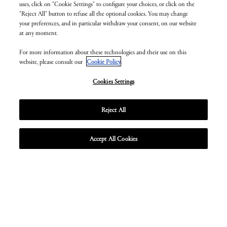
uses, click on "Cookie Settings" to configure your choices, or click on the
"Reject All" button to refuse all the optional cookies. You may change
your preferences, and in particular withdraw your consent, on our website
at any moment.
For more information about these technologies and their use on this
website, please consult our
Cookie Policy
.
Cookies Settings
Reject All
Accept All Cookies
Unmute
Enter
fullscr
ZEAL OPTICS EYEWEAR