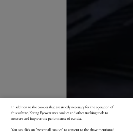
In addition to the cookies that are strictly necessary for the operation of
this website, Kering Eyewear uses cookies and other tracking tools to
measure and improve the performance of our site.
You can click on "Accept all cookies" to consent to the above mentioned