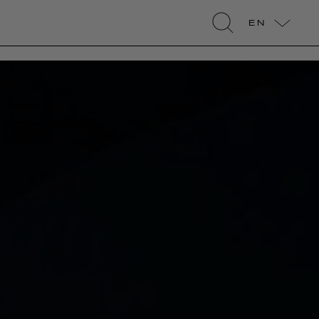
EN
search