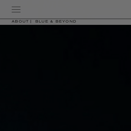
Kering
Eyewear
ABOUT
BLUE & BEYOND