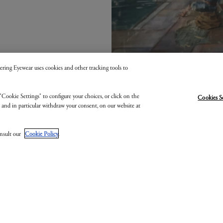
 Kering Eyewear uses cookies and other tracking tools to
"Cookie Settings" to configure your choices, or click on the
Cookies S
, and in particular withdraw your consent, on our website at
onsult our
Cookie Policy
.
OTTEGA VENE