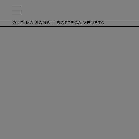
Kering
Eyewear
OUR MAISONS
BOTTEGA VENETA