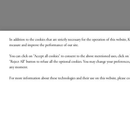
In addition to the cookies that are strictly necessary for the operation of this website,
measure and improve the performance of our site.
You can click on "Accept all cookies" to consent to the above mentioned uses, click on 
"Reject All" button to refuse all the optional cookies. You may change your preferences
any moment.
For more information about these technologies and their use on this website, please c
B