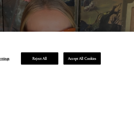
ettings
Reject All
Accept All Cookies
Unmute
Enter
fullscreen
TA