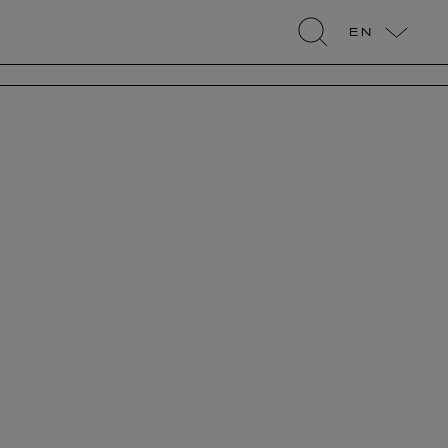
EN
search