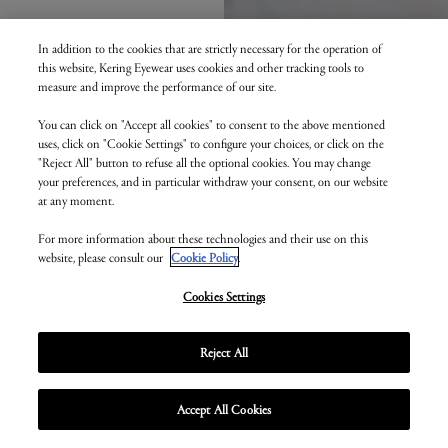
In addition to the cookies that are strictly necessary for the operation of
this website, Kering Eyewear uses cookies and other tracking tools to
measure and improve the performance of our site.
You can click on "Accept all cookies" to consent to the above mentioned
uses, click on "Cookie Settings" to configure your choices, or click on the
"Reject All" button to refuse all the optional cookies. You may change
your preferences, and in particular withdraw your consent, on our website
at any moment.
For more information about these technologies and their use on this
website, please consult our
Cookie Policy
.
Cookies Settings
Reject All
Accept All Cookies
Unmute
Enter