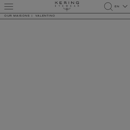
Kering
EN
Eyewear
search
OUR MAISONS
VALENTINO