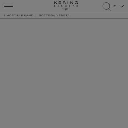
Kering
IT
Eyewear
search
I NOSTRI BRAND
BOTTEGA VENETA