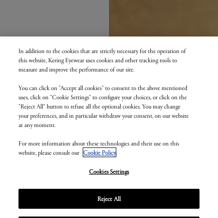
In addition to the cookies that are strictly necessary for the operation of
this website, Kering Eyewear uses cookies and other tracking tools to
measure and improve the performance of our site.
You can click on "Accept all cookies" to consent to the above mentioned
uses, click on "Cookie Settings" to configure your choices, or click on the
"Reject All" button to refuse all the optional cookies. You may change
your preferences, and in particular withdraw your consent, on our website
at any moment.
For more information about these technologies and their use on this
website, please consult our
Cookie Policy
.
Cookies Settings
Reject All