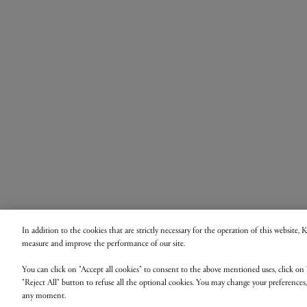
In addition to the cookies that are strictly necessary for the operation of this website,
measure and improve the performance of our site.
You can click on "Accept all cookies" to consent to the above mentioned uses, click on 
"Reject All" button to refuse all the optional cookies. You may change your preferences
any moment.