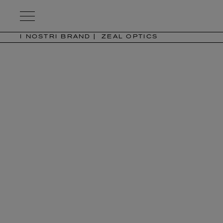
Kering
Eyewear
I NOSTRI BRAND
ZEAL OPTICS