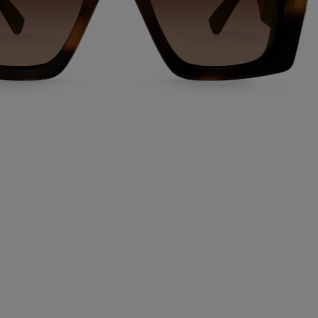
BO
SA