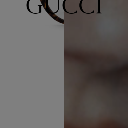
TTEGA VEN
INT LAUR
MONTBLAN
BALENCIAG
ZEAL OPTIC
VALENTIN
MCQUEEN
LINDBERG
DUNHILL
MAUI JIM
CARTIER
CHLOÉ
GUCCI
ALAÏA
PUMA