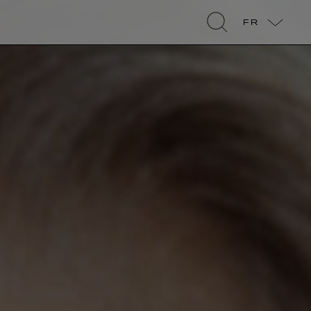
FR
search