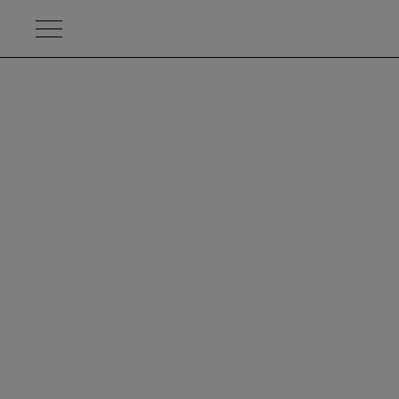
Kering
Eyewear