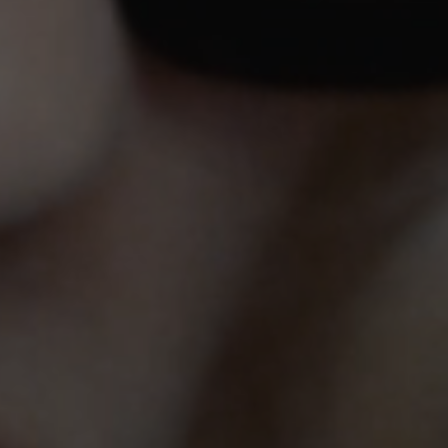
ETA
ENT
C
A
S
O
Play
Play
Play
Play
Play
Play
Play
Play
Play
Play
Play
Play