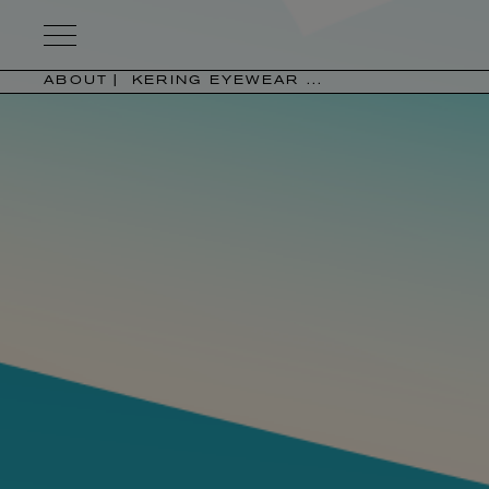
Kering
Eyewear
ABOUT
KERING EYEWEAR ...