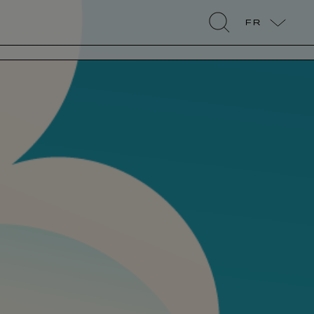
FR
search