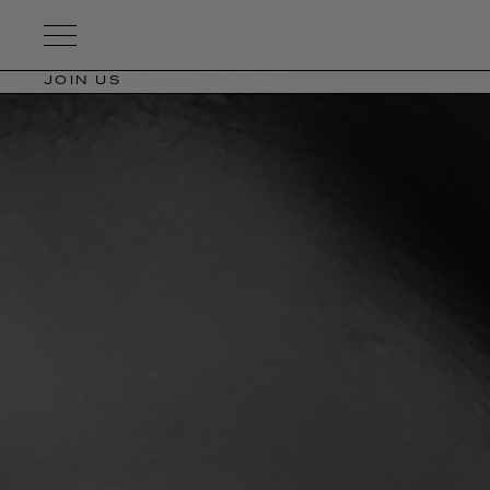
Kering
Eyewear
JOIN US