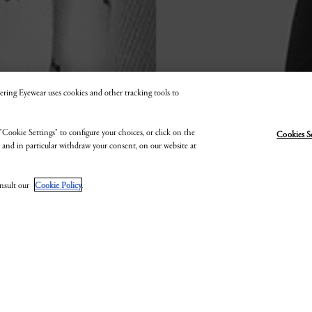
 Kering Eyewear uses cookies and other tracking tools to
"Cookie Settings" to configure your choices, or click on the
Cookies S
EN SAVOIR PLUS SUR NOS EMPLOYÉS
, and in particular withdraw your consent, on our website at
onsult our
Cookie Policy
.