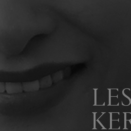
LE
KE