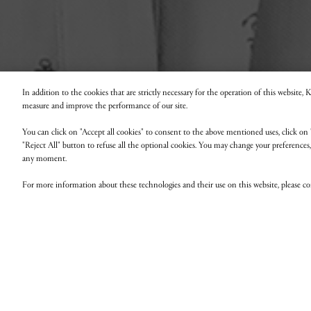
In addition to the cookies that are strictly necessary for the operation of this website,
measure and improve the performance of our site.
You can click on "Accept all cookies" to consent to the above mentioned uses, click on 
"Reject All" button to refuse all the optional cookies. You may change your preferences
any moment.
For more information about these technologies and their use on this website, please c