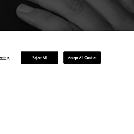
ettings
Reject All
Accept All Cookies