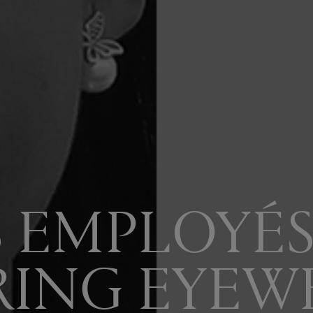
S EMPLOYÉS
RING EYEW