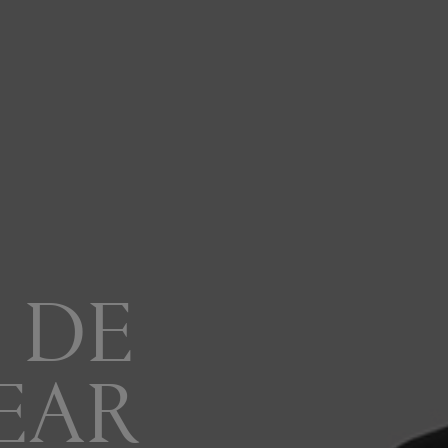
 DE
EAR