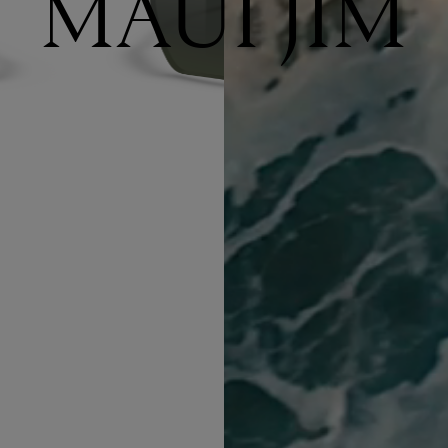
TTEGA VEN
INT LAUR
MONTBLAN
BALENCIAG
ZEAL OPTIC
VALENTIN
MCQUEEN
LINDBERG
DUNHILL
MAUI JIM
CARTIER
CHLOÉ
GUCCI
ALAÏA
PUMA