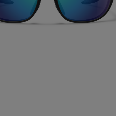
BO
SA