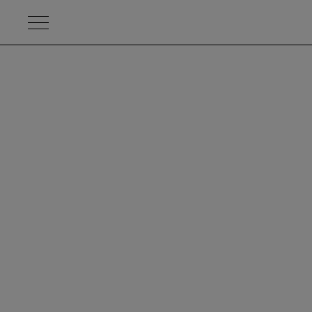
Kering
Eyewear