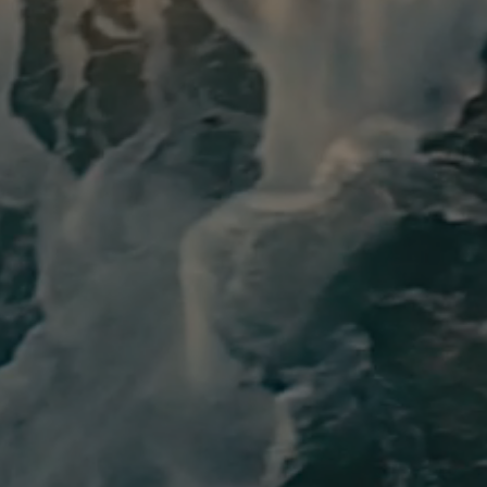
ETA
ENT
C
A
S
O
Play
Play
Play
Play
Play
Play
Play
Play
Play
Play
Play
Play