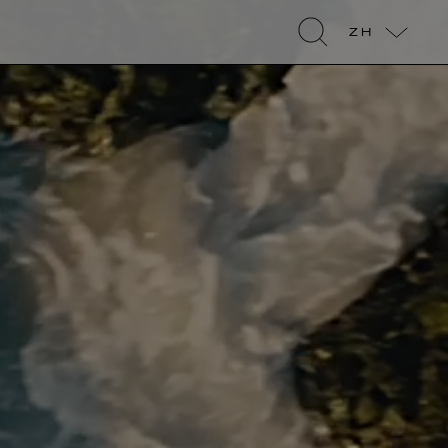
ZH
search