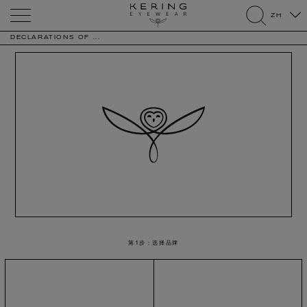
Kering
ZH
Eyewear
search
DECLARATIONS OF ...
第1步：选择品牌