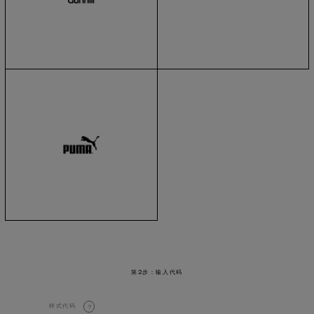
第2步：输入代码
样式代码