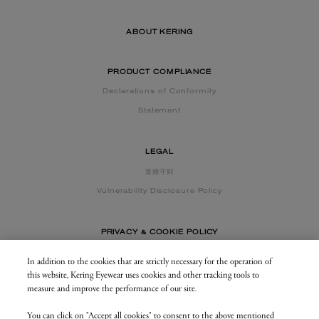
ABOUT KERING
PRODUCT COMPLIANCE
Declarations of Conformity
Statement
LEGAL
道德守则
Vulnerability Disclosure Policy
PRIVACY & COOKIE POLICY
In addition to the cookies that are strictly necessary for the operation of
this website, Kering Eyewear uses cookies and other tracking tools to
CONTACT US
measure and improve the performance of our site.
You can click on "Accept all cookies" to consent to the above mentioned
BUSINESS AREA