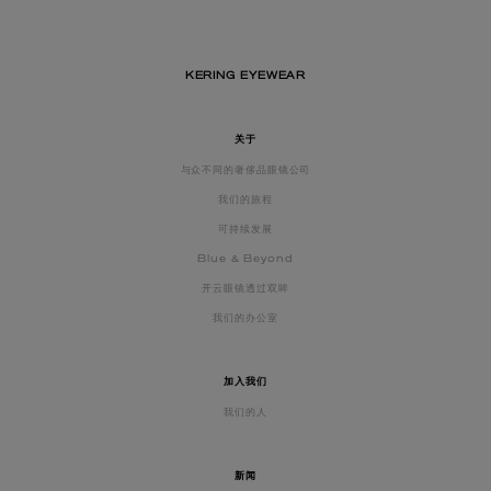
KERING EYEWEAR
关于
与众不同的奢侈品眼镜公司
我们的旅程
可持续发展
Blue & Beyond
开云眼镜透过双眸
我们的办公室
加入我们
我们的人
新闻