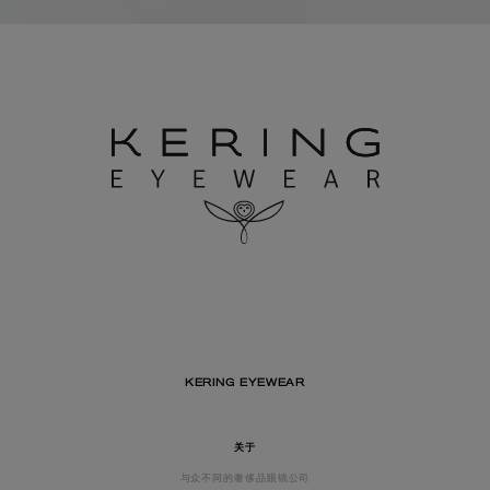
KERING EYEWEAR
关于
与众不同的奢侈品眼镜公司