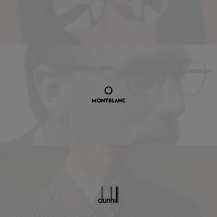
Montblanc
Dunhill