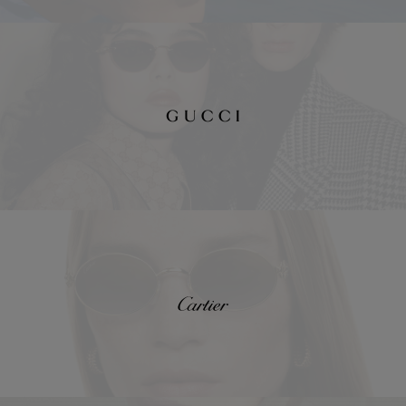
Gucci
Cartier