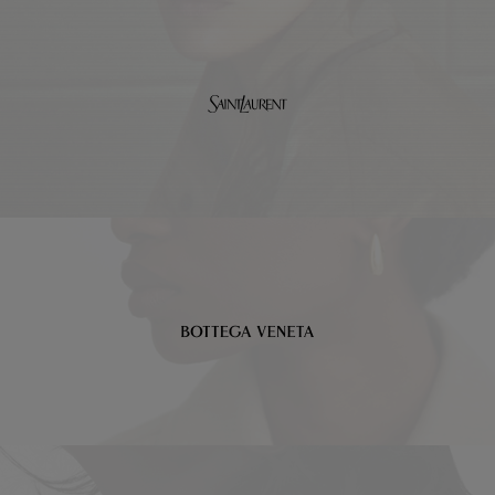
Saint
Laurent
Bottega
Veneta