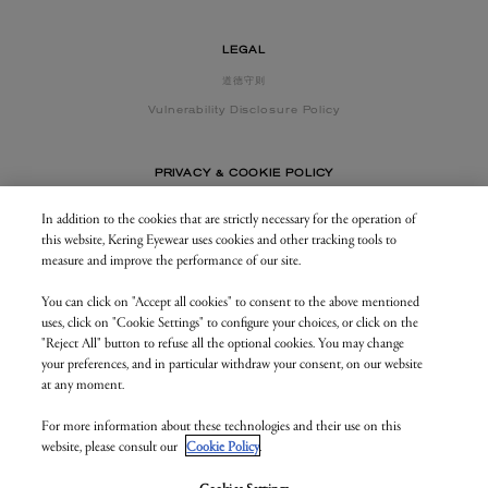
LEGAL
道德守则
Vulnerability Disclosure Policy
PRIVACY & COOKIE POLICY
In addition to the cookies that are strictly necessary for the operation of
this website, Kering Eyewear uses cookies and other tracking tools to
CONTACT US
measure and improve the performance of our site.
You can click on "Accept all cookies" to consent to the above mentioned
BUSINESS AREA
uses, click on "Cookie Settings" to configure your choices, or click on the
my.keringeyewear.com
"Reject All" button to refuse all the optional cookies. You may change
your preferences, and in particular withdraw your consent, on our website
at any moment.
For more information about these technologies and their use on this
© Kering Eyewear 2023. All rights reserved
website, please consult our
Cookie Policy
.
Kering Eyewear S.p.A.Via Altichiero 180, 35135 Padova
IT VAT: 04846890285
v. 1.3.5.as1