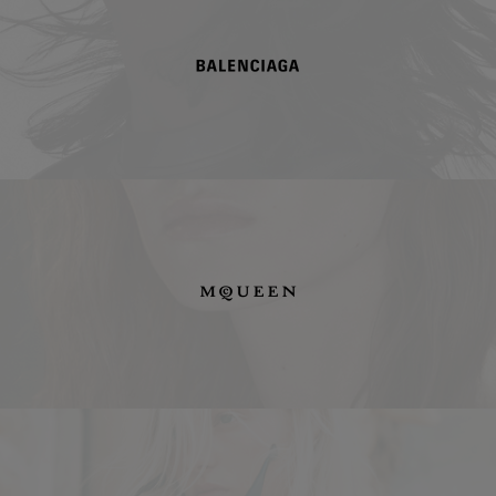
Balenciaga
McQueen