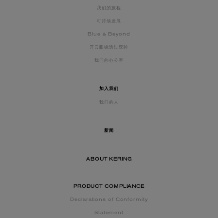
我们的旅程
可持续发展
Blue & Beyond
开云眼镜透过双眸
我们的办公室
加入我们
我们的人
新闻
ABOUT KERING
PRODUCT COMPLIANCE
Declarations of Conformity
Statement