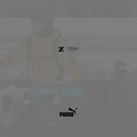
Zeal
Optics
Puma