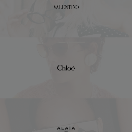
Valentino
Chloé
Alaïa