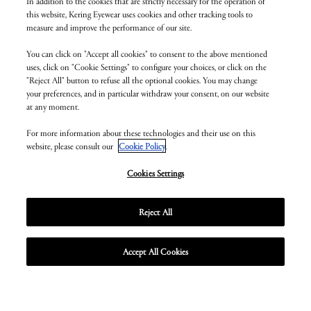
In addition to the cookies that are strictly necessary for the operation of
this website, Kering Eyewear uses cookies and other tracking tools to
measure and improve the performance of our site.
You can click on "Accept all cookies" to consent to the above mentioned
uses, click on "Cookie Settings" to configure your choices, or click on the
"Reject All" button to refuse all the optional cookies. You may change
your preferences, and in particular withdraw your consent, on our website
at any moment.
For more information about these technologies and their use on this
website, please consult our
Cookie Policy
.
Cookies Settings
Reject All
Accept All Cookies
Unmute
Enter
fullscr