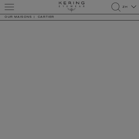
Kering
ZH
Eyewear
search
OUR MAISONS
CARTIER