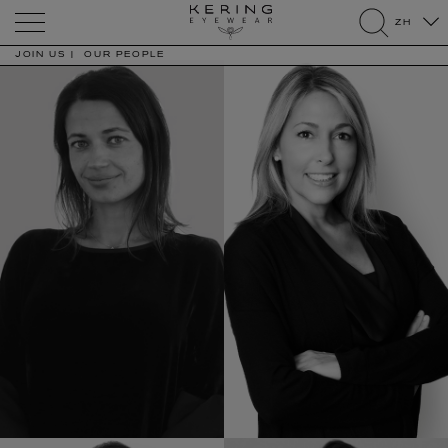
Kering
ZH
Eyewear
search
JOIN US
OUR PEOPLE