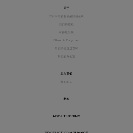
关于
与众不同的奢侈品眼镜公司
我们的旅程
可持续发展
Blue & Beyond
开云眼镜透过双眸
我们的办公室
加入我们
我们的人
新闻
ABOUT KERING