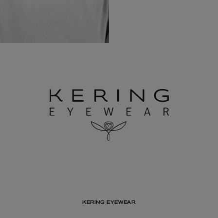
KERING EYEWEAR