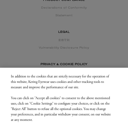
PRODUCT COMPLIANCE
Declarations of Conformity
Statement
LEGAL
道德守则
Vulnerability Disclosure Policy
PRIVACY & COOKIE POLICY
In addition to the cookies that are strictly necessary for the operation of
this website, Kering Eyewear uses cookies and other tracking tools to
CONTACT US
measure and improve the performance of our site.
You can click on "Accept all cookies" to consent to the above mentioned
BUSINESS AREA
uses, click on "Cookie Settings" to configure your choices, or click on the
my.keringeyewear.com
"Reject All" button to refuse all the optional cookies. You may change
your preferences, and in particular withdraw your consent, on our website
at any moment.