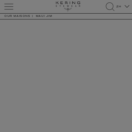
Kering
ZH
Eyewear
search
OUR MAISONS
MAUI JIM