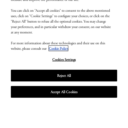
You can click on "Accept all cookies" to consent to the above mentioned
uses, click on "Cookie Settings" to configure your choices, or click on the
"Reject All" button to refuse all the optional cookies. You may change
your preferences, and in particular withdraw your consent, on our website
at any moment.
For more information about these technologies and their use on this
website, please consult our
Cookie Policy
.
Cookies Settings
Reject All
Accept All Cookies
Unmute
Enter
fullscr