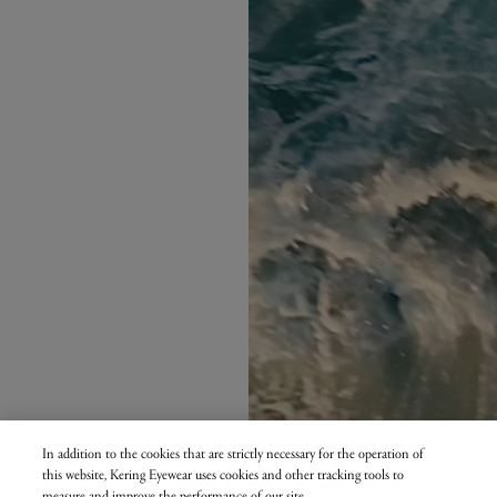
In addition to the cookies that are strictly necessary for the operation of
this website, Kering Eyewear uses cookies and other tracking tools to
measure and improve the performance of our site.