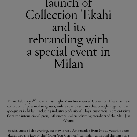
launch of
Collection 'Ekahi
and its
rebranding with
a special event in
Milan
nd
Milan, February 2
, 2024 – Last night Maui Jim unveiled Collection 'Ekahi, its new
collection of polarized sunglasses, with an exclusive party that brought together over
900 guests in Milan, including industry professionals, loyal customers, representatives
from the international press, influencers, and trendsetting members of the Maui Jim
'Ohana.
Special guest of the evening, the new Brand Ambassador Evan Mock, versatile actor,
skater, and the face of the "Color You Can Feel" campaign, animated the party as a