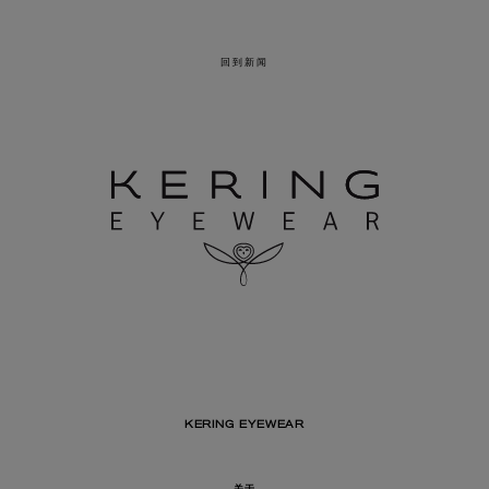
回到新闻
KERING EYEWEAR