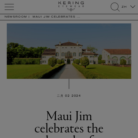
Kering
ZH
Eyewear
search
NEWSROOM
MAUI JIM CELEBRATES ...
二月 02 2024
Maui Jim
celebrates the