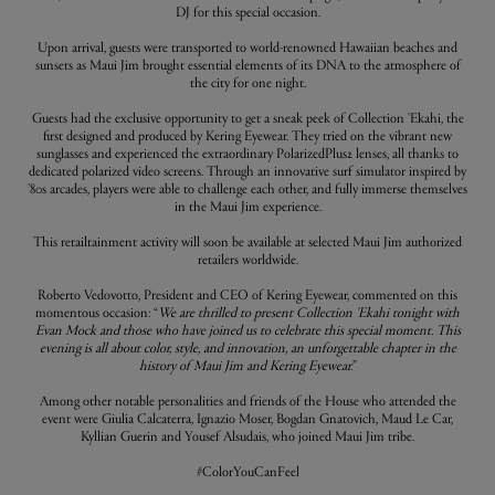
DJ for this special occasion.
Upon arrival, guests were transported to world-renowned Hawaiian beaches and
sunsets as Maui Jim brought essential elements of its DNA to the atmosphere of
the city for one night.
Guests had the exclusive opportunity to get a sneak peek of Collection 'Ekahi, the
first designed and produced by Kering Eyewear. They tried on the vibrant new
sunglasses and experienced the extraordinary PolarizedPlus2 lenses, all thanks to
dedicated polarized video screens. Through an innovative surf simulator inspired by
'80s arcades, players were able to challenge each other, and fully immerse themselves
in the Maui Jim experience.
This retailtainment activity will soon be available at selected Maui Jim authorized
retailers worldwide.
Roberto Vedovotto, President and CEO of Kering Eyewear, commented on this
momentous occasion: “
We are thrilled to present Collection 'Ekahi tonight with
Evan Mock and those who have joined us to celebrate this special moment. This
evening is all about color, style, and innovation, an unforgettable chapter in the
history of Maui Jim and Kering Eyewear.
”
Among other notable personalities and friends of the House who attended the
event were Giulia Calcaterra, Ignazio Moser, Bogdan Gnatovich, Maud Le Car,
Kyllian Guerin and Yousef Alsudais, who joined Maui Jim tribe.
#ColorYouCanFeel