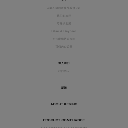
关于
与众不同的奢侈品眼镜公司
我们的旅程
可持续发展
Blue & Beyond
开云眼镜透过双眸
我们的办公室
加入我们
我们的人
新闻
ABOUT KERING
PRODUCT COMPLIANCE