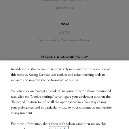
Declarations of Conformity
Statement
LEGAL
道德守则
Vulnerability Disclosure Policy
PRIVACY & COOKIE POLICY
In addition to the cookies that are strictly necessary for the operation of
this website, Kering Eyewear uses cookies and other tracking tools to
CONTACT US
measure and improve the performance of our site.
You can click on "Accept all cookies" to consent to the above mentioned
BUSINESS AREA
uses, click on "Cookie Settings" to configure your choices, or click on the
my.keringeyewear.com
"Reject All" button to refuse all the optional cookies. You may change
your preferences, and in particular withdraw your consent, on our website
at any moment.
For more information about these technologies and their use on this
© Kering Eyewear 2023. All rights reserved