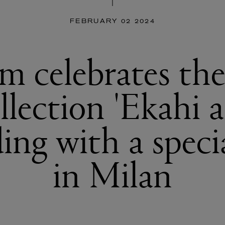
FEBRUARY 02 2024
m celebrates th
llection 'Ekahi a
ing with a speci
in Milan