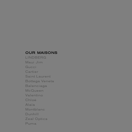
OUR MAISONS
LINDBERG
Maui Jim
Gucci
Cartier
Saint Laurent
Bottega Veneta
Balenciaga
McQueen
Valentino
Chloé
Alaïa
Montblanc
Dunhill
Zeal Optics
Puma