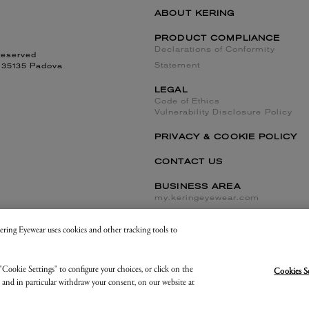
ABOUT KERING
PRODUCT COMPLIANCE
Declarations of Conformity
reserved
Statement
, 35135 Padova
LEGAL
Code of Ethics
Vulnerability Disclosure Policy
PRIVACY & COOKIE POLICY
CONTACT US
BUSINESS AREA
my.keringeyewear.com
 Kering Eyewear uses cookies and other tracking tools to
Cookies Settings and Do Not Sell or Share
"Cookie Settings" to configure your choices, or click on the
Cookies S
, and in particular withdraw your consent, on our website at