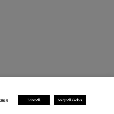
ettings
Reject All
Accept All Cookies