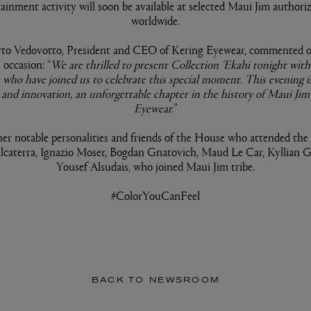
tainment activity will soon be available at selected Maui Jim authoriz
worldwide.
to Vedovotto, President and CEO of Kering Eyewear, commented o
occasion: “
We are thrilled to present Collection 'Ekahi tonight wi
 who have joined us to celebrate this special moment. This evening is
e, and innovation, an unforgettable chapter in the history of Maui Ji
Eyewear.
”
r notable personalities and friends of the House who attended the
lcaterra, Ignazio Moser, Bogdan Gnatovich, Maud Le Car, Kyllian 
Yousef Alsudais, who joined Maui Jim tribe.
#ColorYouCanFeel
BACK TO NEWSROOM