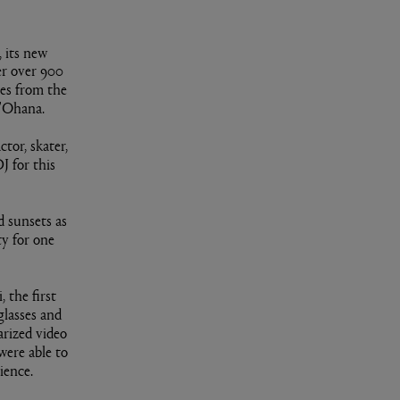
 its new
er over 900
ves from the
 'Ohana.
tor, skater,
J for this
 sunsets as
y for one
 the first
glasses and
arized video
were able to
ience.