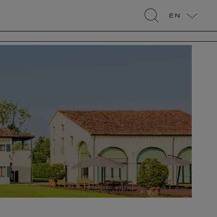
EN
search