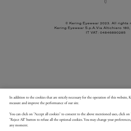
© Kering Eyewear 2023. All rights 
Kering Eyewear S.p.A.Via Altichiero 180
IT VAT: 04846890285
In addition to the cookies that are strictly necessary for the operation of this website,
measure and improve the performance of our site.
You can click on "Accept all cookies" to consent to the above mentioned uses, click on 
"Reject All" button to refuse all the optional cookies. You may change your preferences
any moment.