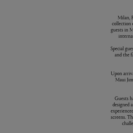
Milan, 
collection
guests in M
interna
Special gue
and the f
Upon arriv
Maui Jim
Guests ha
designed a
experienced
screens. Th
chall