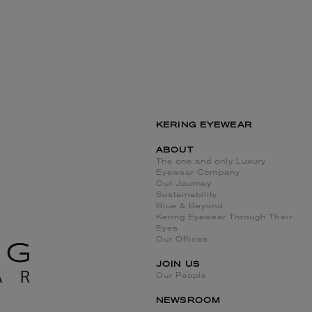
KERING EYEWEAR
ABOUT
The one and only Luxury
Eyewear Company
Our Journey
Sustainability
Blue & Beyond
Kering Eyewear Through Their
Eyes
Our Offices
JOIN US
Our People
NEWSROOM