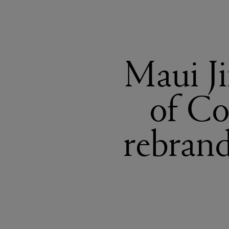
Maui Ji
of Co
rebrand