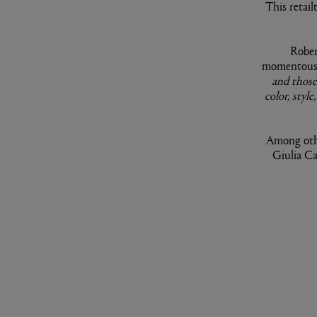
This retail
Rober
momentous 
and those
color, styl
Among othe
Giulia Ca