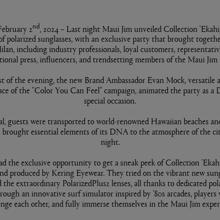
nd
February 2
, 2024 – Last night Maui Jim unveiled Collection 'Ekahi,
 of polarized sunglasses, with an exclusive party that brought togeth
ilan, including industry professionals, loyal customers, representati
tional press, influencers, and trendsetting members of the Maui Jim
st of the evening, the new Brand Ambassador Evan Mock, versatile ac
ace of the "Color You Can Feel" campaign, animated the party as a D
special occasion.
al, guests were transported to world-renowned Hawaiian beaches and
 brought essential elements of its DNA to the atmosphere of the cit
night.
d the exclusive opportunity to get a sneak peek of Collection 'Ekahi,
nd produced by Kering Eyewear. They tried on the vibrant new sun
 the extraordinary PolarizedPlus2 lenses, all thanks to dedicated pol
rough an innovative surf simulator inspired by '80s arcades, players 
enge each other, and fully immerse themselves in the Maui Jim exper