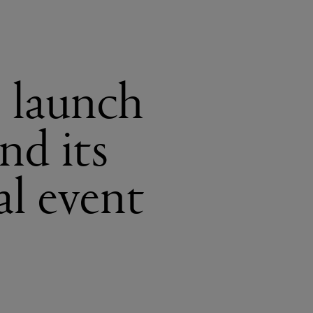
e launch
nd its
al event