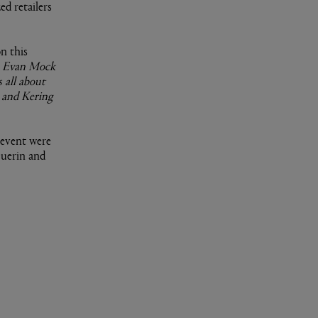
ed retailers
n this
th Evan Mock
 all about
m and Kering
 event were
Guerin and