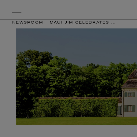
Kering
Eyewear
NEWSROOM
MAUI JIM CELEBRATES ...