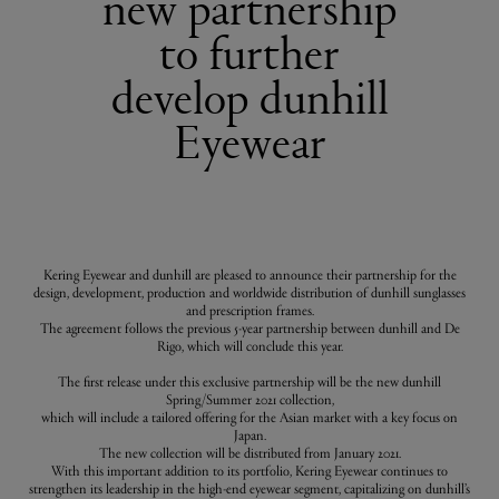
new partnership
to further
develop dunhill
Eyewear
Kering Eyewear and dunhill are pleased to announce their partnership for the
design, development, production and worldwide distribution of dunhill sunglasses
and prescription frames.
The agreement follows the previous 5-year partnership between dunhill and De
Rigo, which will conclude this year.
The first release under this exclusive partnership will be the new dunhill
Spring/Summer 2021 collection,
which will include a tailored offering for the Asian market with a key focus on
Japan.
The new collection will be distributed from January 2021.
With this important addition to its portfolio, Kering Eyewear continues to
strengthen its leadership in the high-end eyewear segment, capitalizing on dunhill’s