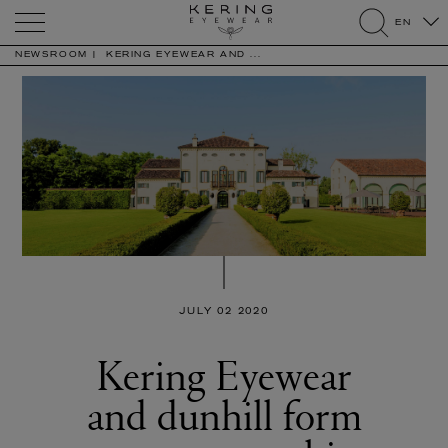
Kering
EN
Eyewear
search
NEWSROOM
KERING EYEWEAR AND ...
JULY 02 2020
Kering Eyewear
and dunhill form