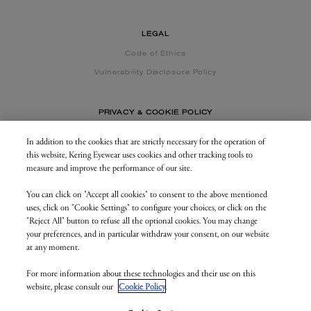
LEGAL
Code of Ethics
Vulnerability Disclosure Policy
PRIVACY & COOKIE POLICY
In addition to the cookies that are strictly necessary for the operation of
this website, Kering Eyewear uses cookies and other tracking tools to
CONTACT US
measure and improve the performance of our site.
You can click on "Accept all cookies" to consent to the above mentioned
BUSINESS AREA
uses, click on "Cookie Settings" to configure your choices, or click on the
my.keringeyewear.com
"Reject All" button to refuse all the optional cookies. You may change
your preferences, and in particular withdraw your consent, on our website
at any moment.
For more information about these technologies and their use on this
© Kering Eyewear 2023. All rights reserved
website, please consult our
Cookie Policy
.
Kering Eyewear S.p.A.Via Altichiero 180, 35135 Padova
IT VAT: 04846890285
v. 1.3.5.as1