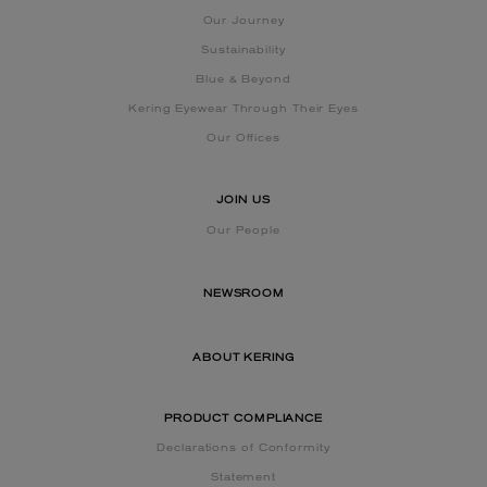
Our Journey
Sustainability
Blue & Beyond
Kering Eyewear Through Their Eyes
Our Offices
JOIN US
Our People
NEWSROOM
ABOUT KERING
PRODUCT COMPLIANCE
Declarations of Conformity
Statement