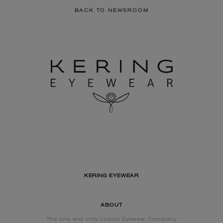
BACK TO NEWSROOM
KERING EYEWEAR
ABOUT
The one and only Luxury Eyewear Company