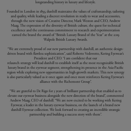
longstanding history in luxury and lifestyle.
Founded in London in 1893, dunhill maintains the values of craftsmanship, tailoring
and quality, while leading a discreet revolution in ready to wear and accessories,
through the new vision of Creative Director, Mark Weston and CEO, Andrew
Maag. The expression of the diversity of British culture, the quest for technical
excellence and the continuous commitment to research and experimentation
earned the brand the award of “British Luxury Brand of the Year” at the 2019
Walpole British Luxury Awards.
“We are extremely proud of our new partnership with dunhill, an authentic design-
driven brand with flawless sophistication”, said Roberto Vedovotto, Kering Eyewear’s
President and CEO. “I am confident that our
relaunch strategy will lead dunhill to establish itself as the most recognizable British
luxury brand in the eyewear segment, strengthening its presence in the Asia-Pacific
region while exploring new opportunities in high-growth markets. This new synergy
is also particularly valued as it once again and once more reinforces Kering Eyewear’s
alliance with the Richemont Group”.
“We are grateful to De Rigo for 5 years of brilliant partnership that enabled us to
elevate our eyewear business alongside the new direction of the brand”, commented
Andrew Maag, CEO of dunhill. “We are now excited to be working with Kering
Eyewear, a leader in the luxury eyewear business, on the launch of a brand new
dunhill Eyewear collection. We look forward to creating an incredible strategic
partnership and building a success story with them”.