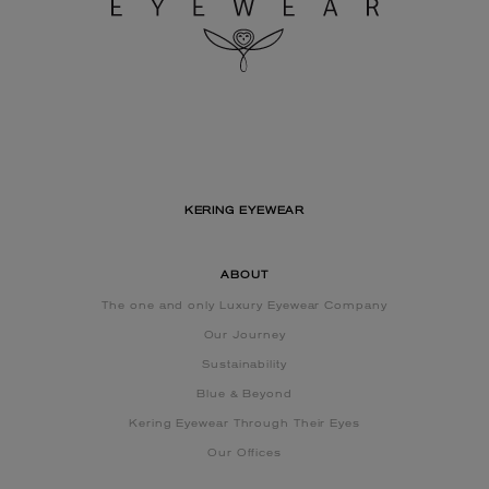
KERING EYEWEAR
ABOUT
The one and only Luxury Eyewear Company
Our Journey
Sustainability
Blue & Beyond
Kering Eyewear Through Their Eyes
Our Offices