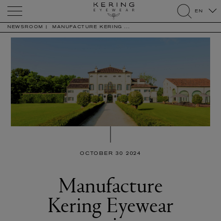
Kering
EN
Eyewear
search
NEWSROOM
MANUFACTURE KERING ...
OCTOBER 30 2024
Manufacture
Kering Eyewear