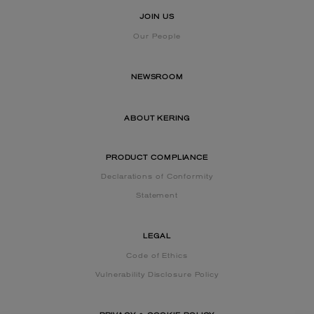
JOIN US
Our People
NEWSROOM
ABOUT KERING
PRODUCT COMPLIANCE
Declarations of Conformity
Statement
LEGAL
Code of Ethics
Vulnerability Disclosure Policy