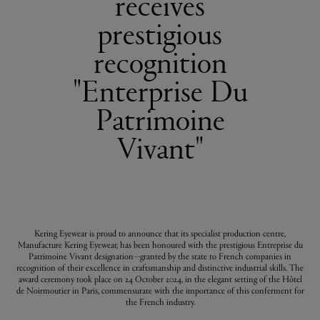
receives
prestigious
recognition
"Enterprise Du
Patrimoine
Vivant"
Kering Eyewear is proud to announce that its specialist production centre,
Manufacture Kering Eyewear, has been honoured with the prestigious Entreprise du
Patrimoine Vivant designation—granted by the state to French companies in
recognition of their excellence in craftsmanship and distinctive industrial skills. The
award ceremony took place on 24 October 2024, in the elegant setting of the Hôtel
de Noirmoutier in Paris, commensurate with the importance of this conferment for
the French industry.