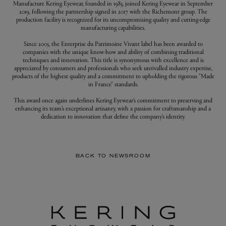
Manufacture Kering Eyewear, founded in 1983, joined Kering Eyewear in September
2019, following the partnership signed in 2017 with the Richemont group. The
production facility is recognized for its uncompromising quality and cutting-edge
manufacturing capabilities.
Since 2005, the Enterprise du Patrimoine Vivant label has been awarded to
companies with the unique know-how and ability of combining traditional
techniques and innovation. This title is synonymous with excellence and is
appreciated by consumers and professionals who seek unrivalled industry expertise,
products of the highest quality and a commitment to upholding the rigorous "Made
in France" standards.
This award once again underlines Kering Eyewear’s commitment to preserving and
enhancing its team’s exceptional artisanry, with a passion for craftsmanship and a
dedication to innovation that define the company’s identity.
BACK TO NEWSROOM