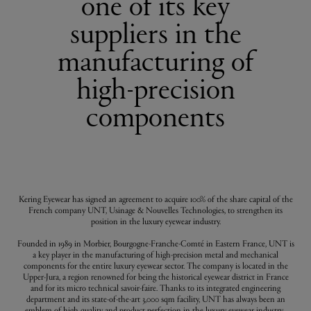
one of its key
suppliers in the
manufacturing of
high-precision
components
Kering Eyewear has signed an agreement to acquire 100% of the share capital of the
French company UNT, Usinage & Nouvelles Technologies, to strengthen its
position in the luxury eyewear industry.
Founded in 1989 in Morbier, Bourgogne-Franche-Comté in Eastern France, UNT is
a key player in the manufacturing of high-precision metal and mechanical
components for the entire luxury eyewear sector. The company is located in the
Upper-Jura, a region renowned for being the historical eyewear district in France
and for its micro technical savoir-faire. Thanks to its integrated engineering
department and its state-of-the-art 3,000 sqm facility, UNT has always been an
emblem of high quality and product perfection in the luxury eyewear industry.