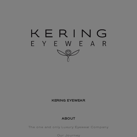
KERING EYEWEAR
ABOUT
The one and only Luxury Eyewear Company
Our Journey