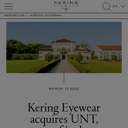
Kering
EN
Eyewear
search
NEWSROOM
KERING EYEWEAR ...
MARCH 13 2023
Kering Eyewear
acquires UNT,