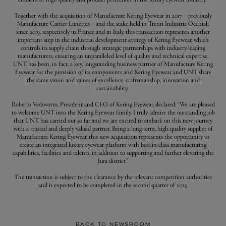
Together with the acquisition of Manufacture Kering Eyewear in 2017 – previously
Manufacture Cartier Lunettes – and the stake held in Trenti Industria Occhiali
since 2019, respectively in France and in Italy, this transaction represents another
important step in the industrial development strategy of Kering Eyewear, which
controls its supply chain through strategic partnerships with industry-leading
manufacturers, ensuring an unparalleled level of quality and technical expertise.
UNT has been, in fact, a key, longstanding business partner of Manufacture Kering
Eyewear for the provision of its components and Kering Eyewear and UNT share
the same vision and values of excellence, craftsmanship, innovation and
sustainability.
Roberto Vedovotto, President and CEO of Kering Eyewear, declared: “We are pleased
to welcome UNT into the Kering Eyewear family. I truly admire the outstanding job
that UNT has carried out so far and we are excited to embark on this new journey
with a trusted and deeply valued partner. Being a long-term, high-quality supplier of
Manufacture Kering Eyewear, this new acquisition represents the opportunity to
create an integrated luxury eyewear platform with best-in-class manufacturing
capabilities, facilities and talents, in addition to supporting and further elevating the
Jura district.”
The transaction is subject to the clearance by the relevant competition authorities
and is expected to be completed in the second quarter of 2023.
BACK TO NEWSROOM