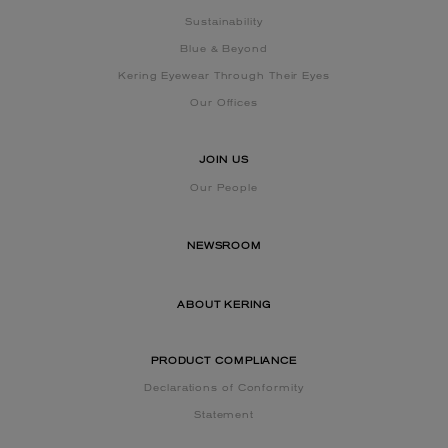
Sustainability
Blue & Beyond
Kering Eyewear Through Their Eyes
Our Offices
JOIN US
Our People
NEWSROOM
ABOUT KERING
PRODUCT COMPLIANCE
Declarations of Conformity
Statement