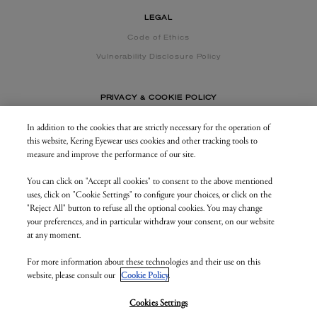
LEGAL
Code of Ethics
Vulnerability Disclosure Policy
PRIVACY & COOKIE POLICY
In addition to the cookies that are strictly necessary for the operation of
this website, Kering Eyewear uses cookies and other tracking tools to
CONTACT US
measure and improve the performance of our site.
You can click on "Accept all cookies" to consent to the above mentioned
BUSINESS AREA
uses, click on "Cookie Settings" to configure your choices, or click on the
my.keringeyewear.com
"Reject All" button to refuse all the optional cookies. You may change
your preferences, and in particular withdraw your consent, on our website
at any moment.
For more information about these technologies and their use on this
© Kering Eyewear 2023. All rights reserved
website, please consult our
Cookie Policy
.
Kering Eyewear S.p.A.Via Altichiero 180, 35135 Padova
IT VAT: 04846890285
v. 1.3.5.as2
Cookies Settings