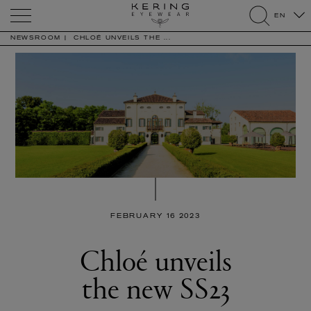
Kering
EN
Eyewear
search
NEWSROOM
CHLOÉ UNVEILS THE ...
FEBRUARY 16 2023
Chloé unveils
the new SS23