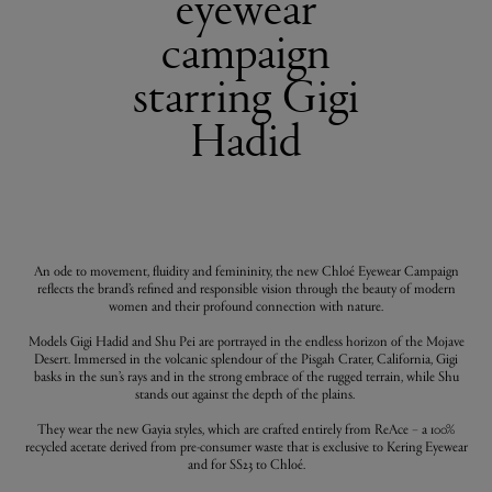
eyewear
campaign
starring Gigi
Hadid
An ode to movement, fluidity and femininity, the new Chloé Eyewear Campaign
reflects the brand’s refined and responsible vision through the beauty of modern
women and their profound connection with nature.
Models Gigi Hadid and Shu Pei are portrayed in the endless horizon of the Mojave
Desert. Immersed in the volcanic splendour of the Pisgah Crater, California, Gigi
basks in the sun’s rays and in the strong embrace of the rugged terrain, while Shu
stands out against the depth of the plains.
They wear the new Gayia styles, which are crafted entirely from ReAce – a 100%
recycled acetate derived from pre-consumer waste that is exclusive to Kering Eyewear
and for SS23 to Chloé.