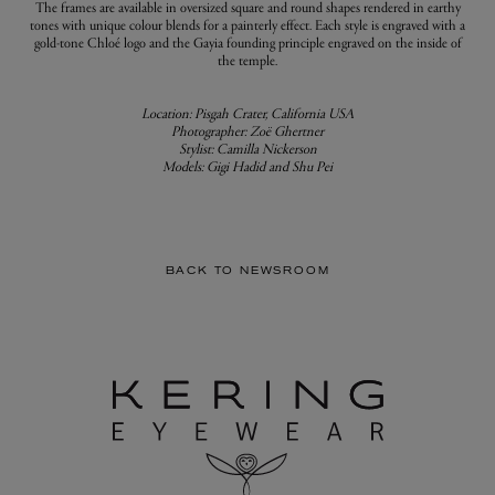
The frames are available in oversized square and round shapes rendered in earthy
tones with unique colour blends for a painterly effect. Each style is engraved with a
gold-tone Chloé logo and the Gayia founding principle engraved on the inside of
the temple.
Location: Pisgah Crater, California USA
Photographer: Zoë Ghertner
Stylist: Camilla Nickerson
Models: Gigi Hadid and Shu Pei
BACK TO NEWSROOM