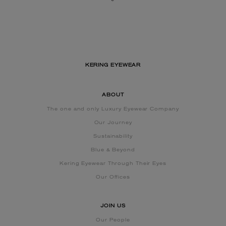
KERING EYEWEAR
ABOUT
The one and only Luxury Eyewear Company
Our Journey
Sustainability
Blue & Beyond
Kering Eyewear Through Their Eyes
Our Offices
JOIN US
Our People