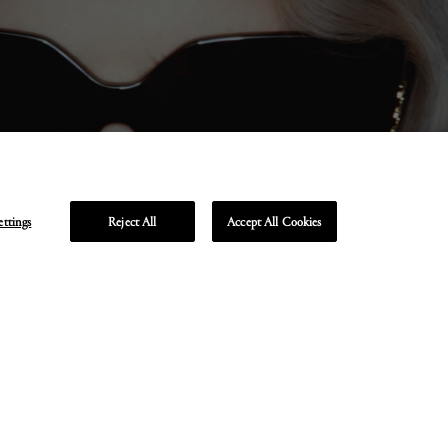
ettings
Reject All
Accept All Cookies
Unmute
Enter
fullscreen
R