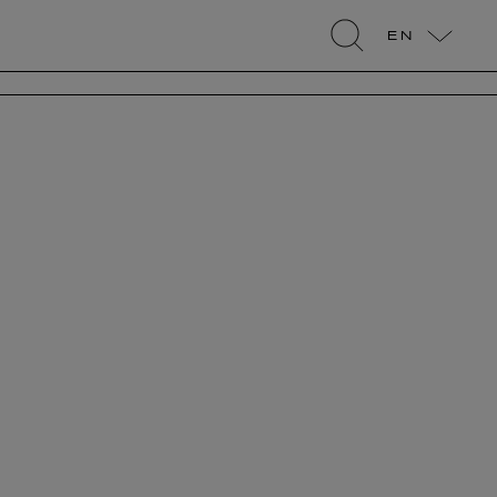
EN
search