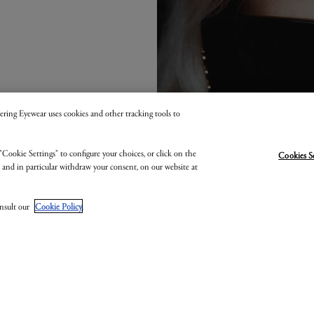
 Kering Eyewear uses cookies and other tracking tools to
"Cookie Settings" to configure your choices, or click on the
Cookies S
, and in particular withdraw your consent, on our website at
onsult our
Cookie Policy
.
GUCCI EYEWEA