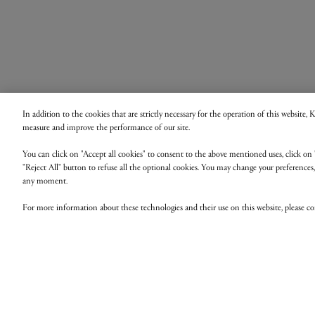
In addition to the cookies that are strictly necessary for the operation of this website,
measure and improve the performance of our site.
You can click on "Accept all cookies" to consent to the above mentioned uses, click on 
"Reject All" button to refuse all the optional cookies. You may change your preferences
any moment.
For more information about these technologies and their use on this website, please c