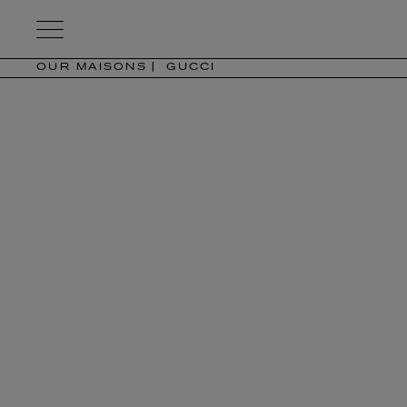
Kering
Eyewear
OUR MAISONS
GUCCI