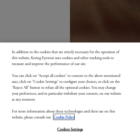
In addition to the cookies that are strictly necessary for the operation of
this website, Kering Eyewear uses cookies and other tracking tools to
measure and improve the performance of our site.
You can click on "Accept all cookies" to consent to the above mentioned
uses, click on "Cookie Settings" to configure your choices, or click on the
"Reject All" button to refuse all the optional cookies. You may change
your preferences, and in particular withdraw your consent, on our website
at any moment.
For more information about these technologies and their use on this
website, please consult our
Cookie Policy
.
Cookies Settings