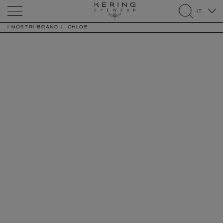
Kering
IT
Eyewear
search
I NOSTRI BRAND
CHLOÉ